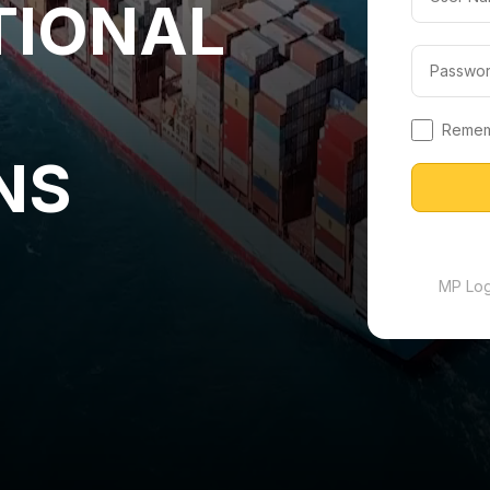
TIONAL
Reme
NS
MP Logi