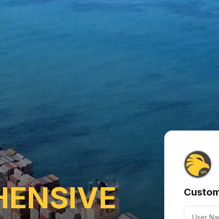
ENSIVE
Custom