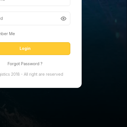
mber Me
Login
Forgot Password ?
stics 2018 - All right are reserved