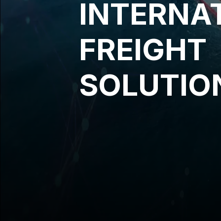
INTERNA
FREIGHT
SOLUTIO