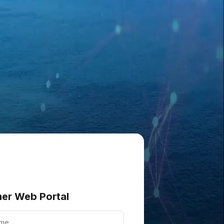
er Web Portal