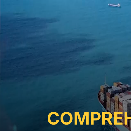
COMPREH